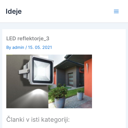
Skip
Ideje
to
content
LED reflektorje_3
By
admin
/
15. 05. 2021
Članki v isti kategoriji: