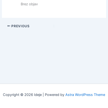
Brez objav
PREVIOUS
Copyright © 2026 Ideje | Powered by
Astra WordPress Theme